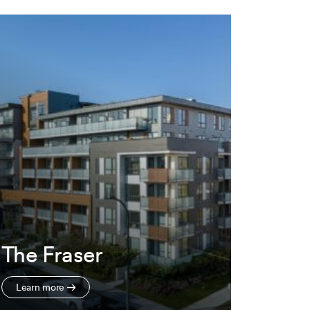
The Fraser
Learn more