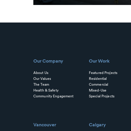
Our Company
Our Work
About Us
Featured Projects
Our Values
Residential
The Team
Commercial
Health & Safety
Mixed-Use
Community Engagement
Special Projects
Vancouver
Calgary