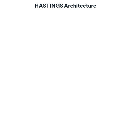
HASTINGS Architecture