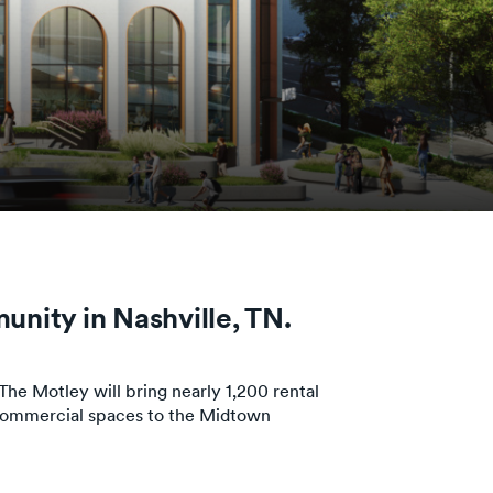
unity in Nashville, TN.
e Motley will bring nearly 1,200 rental
 commercial spaces to the Midtown