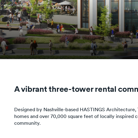
A vibrant three-tower rental comm
Designed by Nashville-based HASTINGS Architecture, Th
homes and over 70,000 square feet of locally inspired
community.