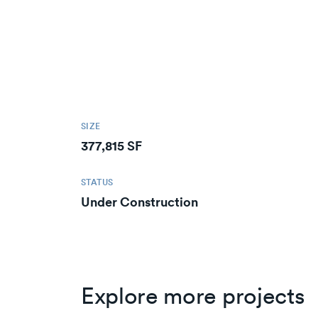
SIZE
377,815 SF
STATUS
Under Construction
Explore more projects