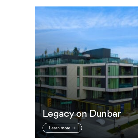
Legacy on Dunbar
Learn more