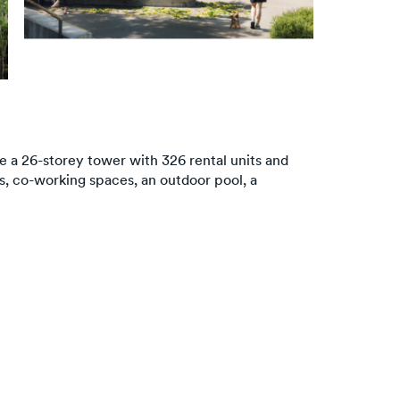
re a 26-storey tower with 326 rental units and
es, co-working spaces, an outdoor pool, a