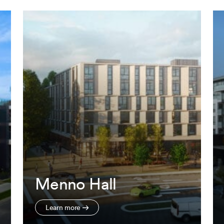
Menno Hall
Learn more