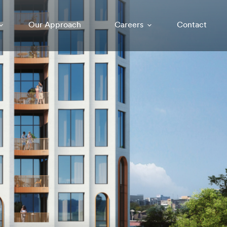
Our Approach
Careers
Contact