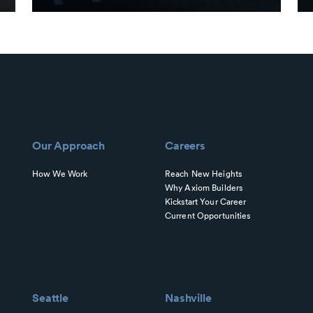
Our Approach
Careers
How We Work
Reach New Heights
Why Axiom Builders
Kickstart Your Career
Current Opportunities
Seattle
Nashville