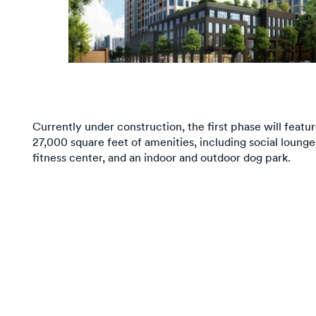
Currently under construction, the first phase will featu
27,000 square feet of amenities, including social loung
fitness center, and an indoor and outdoor dog park.