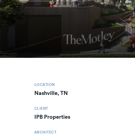
LOCATION
Nashville, TN
CLIENT
IPB Properties
ARCHITECT