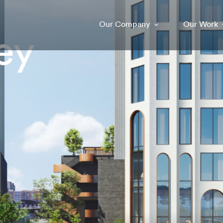
Our Company
Our Work
ey