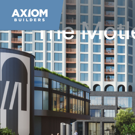
The Motl