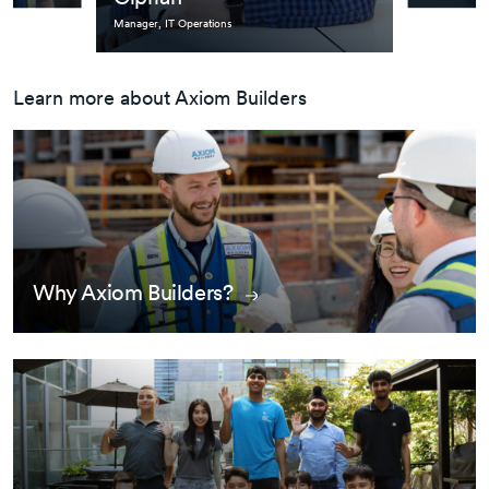
Manager, IT Operations
Learn more about Axiom Builders
Why Axiom Builders?