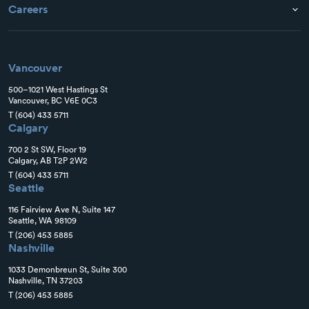
Careers
Vancouver
500–1021 West Hastings St
Vancouver, BC V6E 0C3
T
(604) 433 5711
Calgary
700 2 St SW, Floor 19
Calgary, AB T2P 2W2
T
(604) 433 5711
Seattle
116 Fairview Ave N, Suite 147
Seattle, WA 98109
T
(206) 453 5885
Nashville
1033 Demonbreun St, Suite 300
Nashville, TN 37203
T
(206) 453 5885