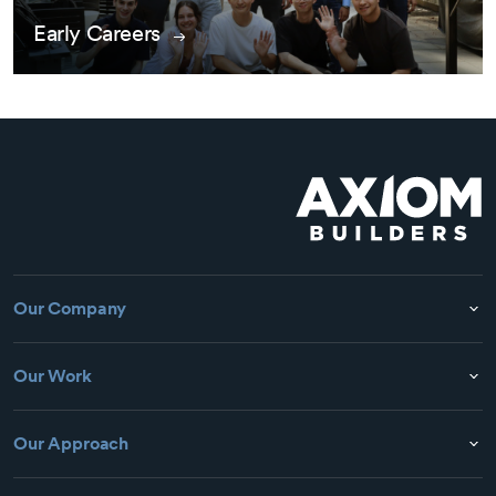
Early Careers
Our Company
Our Work
Our Approach