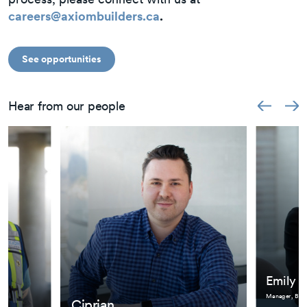
careers@axiombuilders.ca
.
See opportunities
Hear from our people
Emily
Manager, BIM
Ciprian