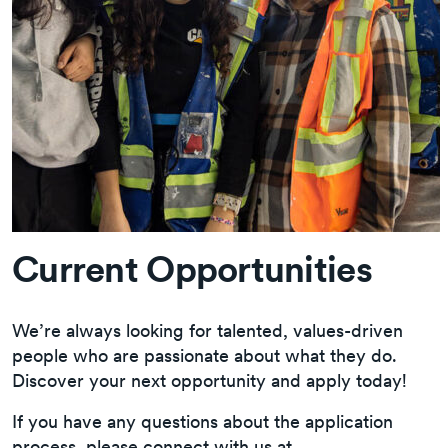
Current Opportunities
We’re always looking for talented, values-driven
people who are passionate about what they do.
Discover your next opportunity and apply today!
If you have any questions about the application
process, please connect with us at