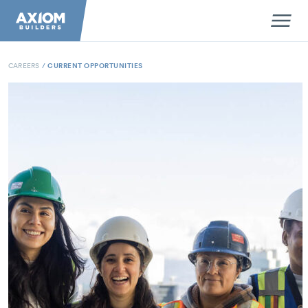
CAREERS
/
CURRENT OPPORTUNITIES