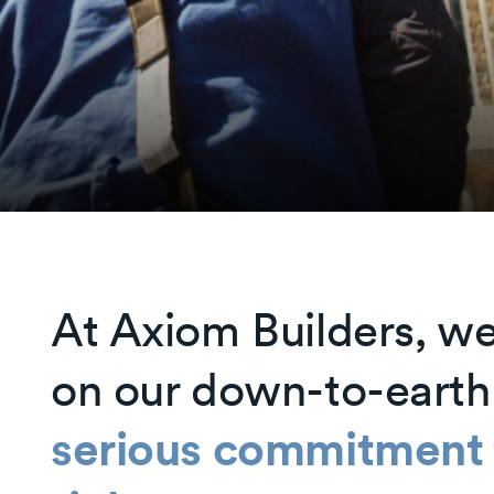
At Axiom Builders, we
on our down-to-earth
serious commitment t