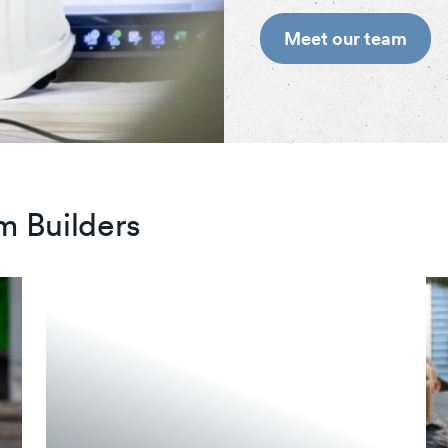
Meet our team
m Builders