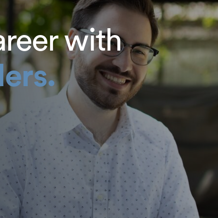
areer with
ers.