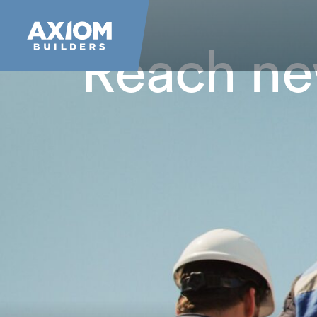
Reach n