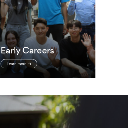
Early Careers
Learn more