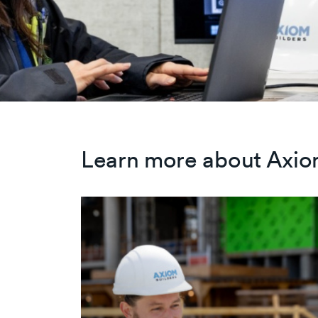
Learn more about Axio