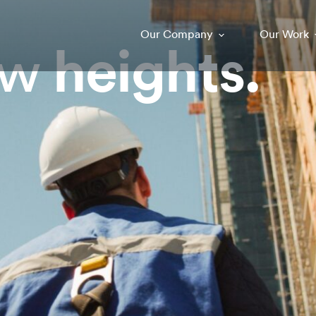
Our Company
Our Work
ew
heights.