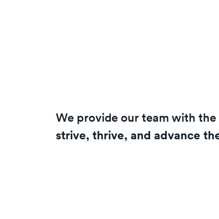
We provide our team with the 
strive, thrive, and advance th