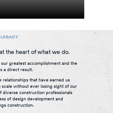
 LEGACY
at the heart of what we do.
s our greatest accomplishment and the
s a direct result.
e relationships that have earned us
 scale without ever losing sight of our
f diverse construction professionals
cess of design development and
ings construction.