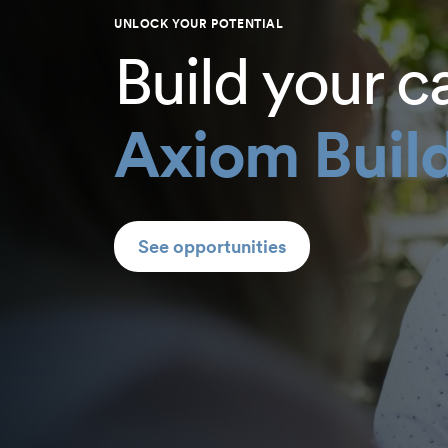
UNLOCK YOUR POTENTIAL
Build your c
Axiom Build
See opportunities