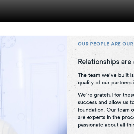
OUR PEOPLE ARE OUR
Relationships are 
The team we’ve built i
quality of our partners i
We’re grateful for thes
success and allow us to
foundation. Our team o
are experts in the pro
passionate about all th