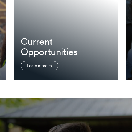
Current
Opportunities
Learn more