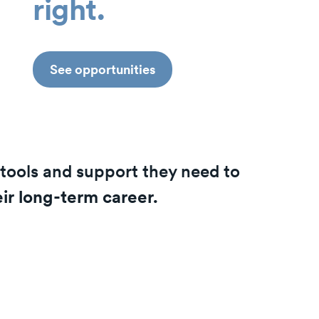
right.
See opportunities
tools and support they need to
eir long-term career.