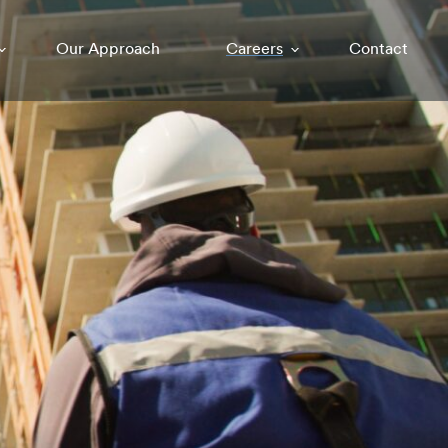
Our Approach
Careers
Contact