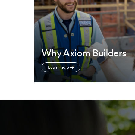
Why Axiom Builders
Learn more