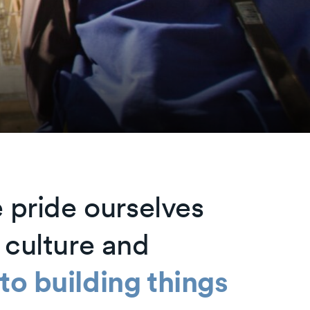
 pride ourselves
 culture and
o building things