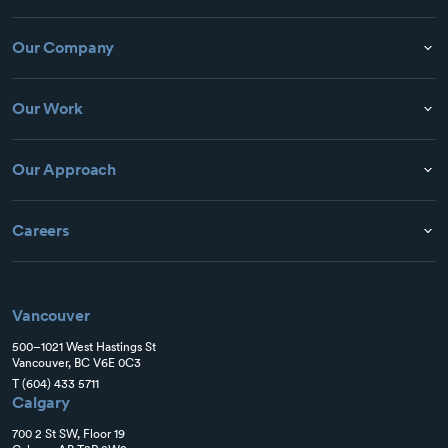
Our Company
Our Work
Our Approach
Careers
Vancouver
500–1021 West Hastings St
Vancouver, BC V6E 0C3
T
(604) 433 5711
Calgary
700 2 St SW, Floor 19