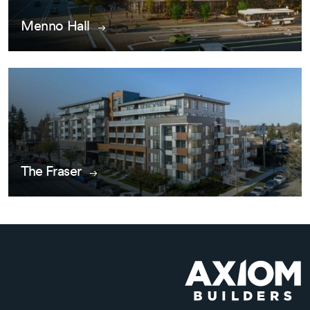
Menno Hall
The Fraser