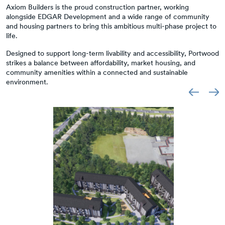
Axiom Builders is the proud construction partner, working
alongside EDGAR Development and a wide range of community
and housing partners to bring this ambitious multi-phase project to
life.
Designed to support long-term livability and accessibility, Portwood
strikes a balance between affordability, market housing, and
community amenities within a connected and sustainable
environment.