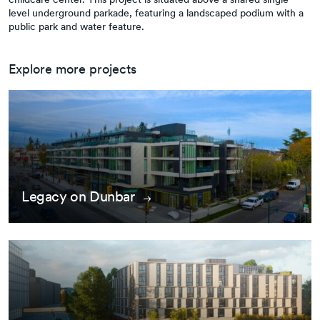
level underground parkade, featuring a landscaped podium with a
public park and water feature.
Explore more projects
Legacy on Dunbar