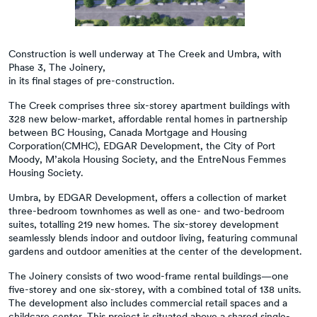
Construction is well underway at The Creek and Umbra, with
Phase 3, The Joinery,
in its final stages of pre-construction.
The Creek comprises three six-storey apartment buildings with
328 new below-market, affordable rental homes in partnership
between BC Housing, Canada Mortgage and Housing
Corporation(CMHC), EDGAR Development, the City of Port
Moody, M’akola Housing Society, and the EntreNous Femmes
Housing Society.
Umbra, by EDGAR Development, offers a collection of market
three-bedroom townhomes as well as one- and two-bedroom
suites, totalling 219 new homes. The six-storey development
seamlessly blends indoor and outdoor living, featuring communal
gardens and outdoor amenities at the center of the development.
The Joinery consists of two wood-frame rental buildings—one
five-storey and one six-storey, with a combined total of 138 units.
The development also includes commercial retail spaces and a
childcare center. This project is situated above a shared single-