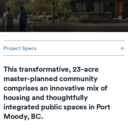
Project Specs
This transformative, 23-acre
master-planned community
comprises an innovative mix of
housing and thoughtfully
integrated public spaces in Port
Moody, BC.