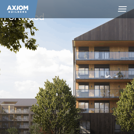
Portwood