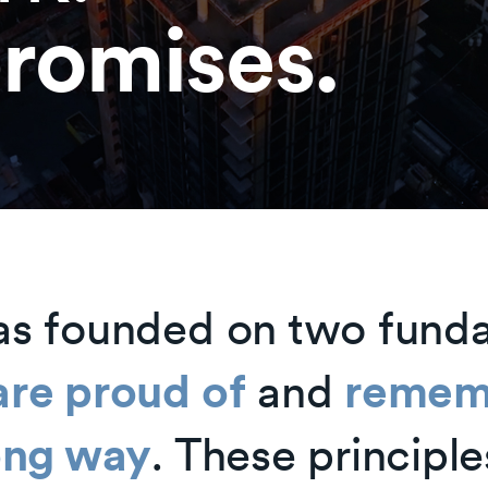
romises.
as founded on two fund
are proud of
and
remem
long way
. These principle