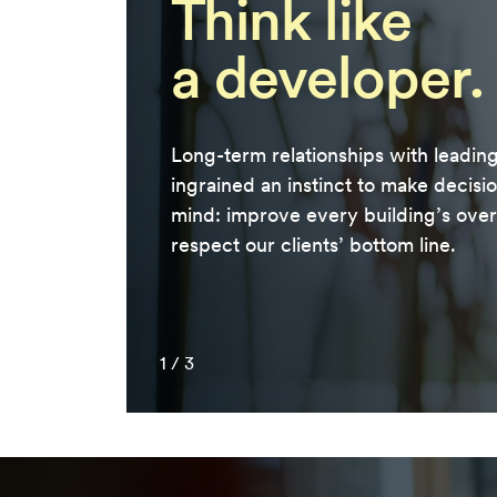
Think like
a developer.
Long-term relationships with leadin
ingrained an instinct to make decisi
mind: improve every building’s overa
respect our clients’ bottom line.
1
/
3