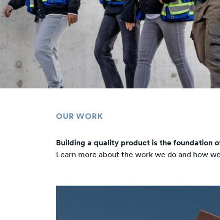
OUR WORK
Building a quality product is the foundation 
Learn more about the work we do and how we a