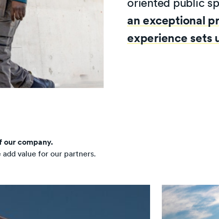
oriented public s
an exceptional p
experience sets u
of our company.
dd value for our partners.