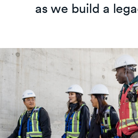
as we build a lega