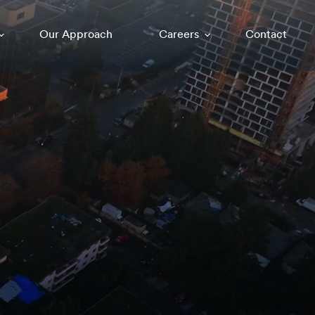
Our Approach
Careers
Contact