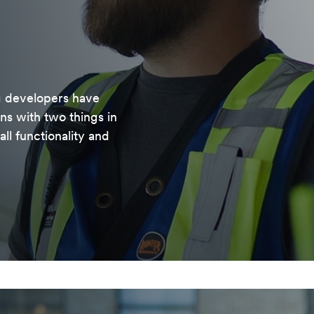
g developers have
ons with two things in
ll functionality and