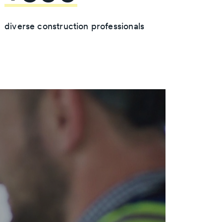
diverse construction professionals