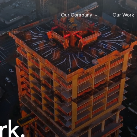
Our Company
Our Work
rk.