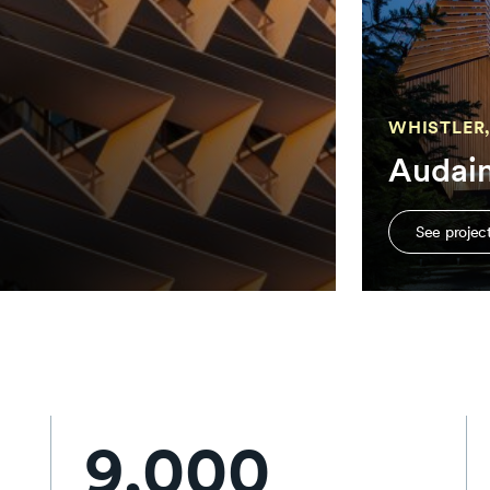
WHISTLER,
Audai
See projec
9,000