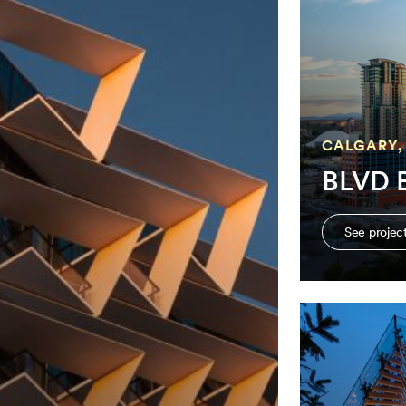
CALGARY,
BLVD B
See projec