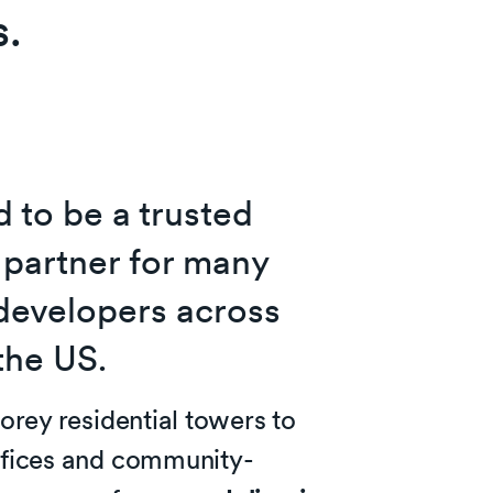
s.
 to be a trusted
 partner for many
developers across
the US.
orey residential towers to
fices and community-