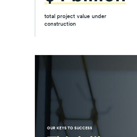
total project value under
construction
OUR KEYS TO SUCCESS