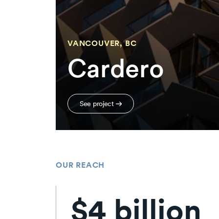
VANCOUVER, BC
Cardero
See project
OUR REACH
$4 billion