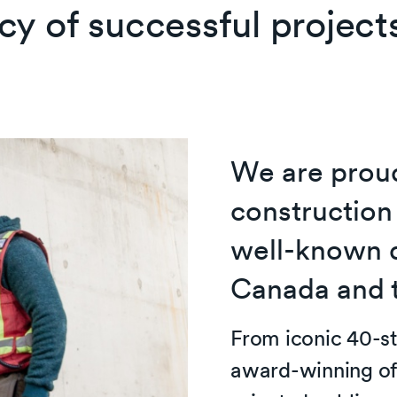
cy of successful project
We are proud
construction
well-known 
Canada and 
From iconic 40-st
award-winning of