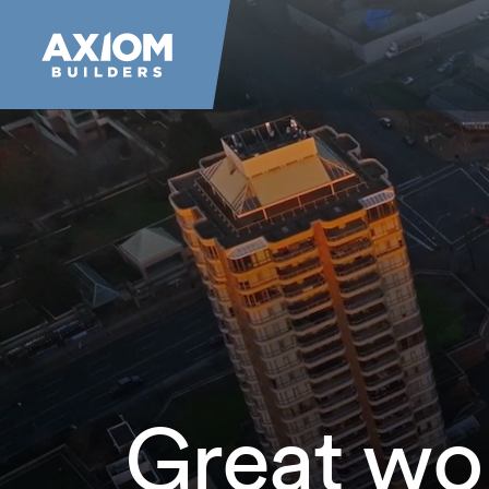
Great wo