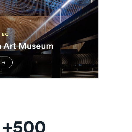
 BC
n Art Museum
t
+500