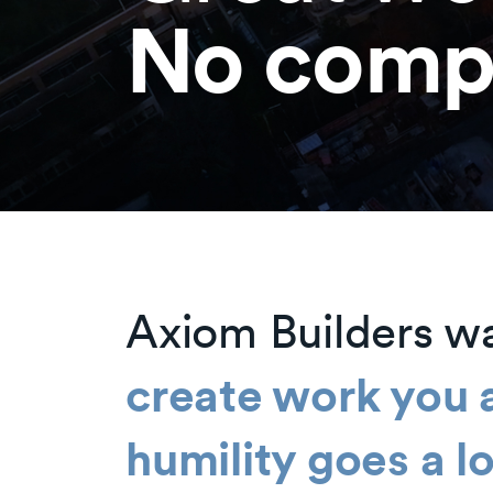
No comp
Axiom Builders w
create work you 
humility goes a 