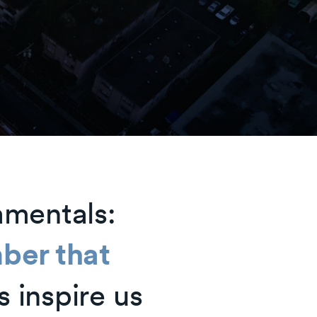
amentals:
ber that
s inspire us