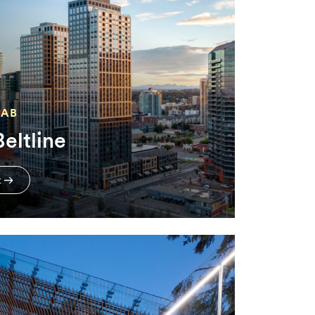
 AB
eltline
t