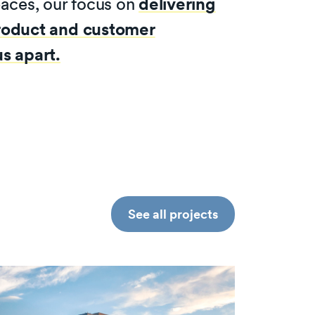
paces, our focus on
delivering
roduct and customer
s apart.
See all projects