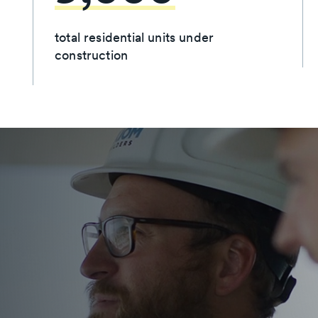
total residential units under
construction